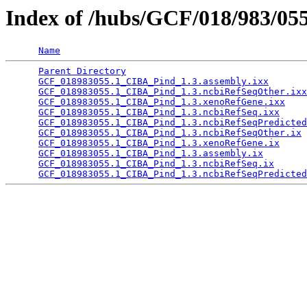
Index of /hubs/GCF/018/983/05
Name
Parent Directory
                                 
GCF_018983055.1_CIBA_Pind_1.3.assembly.ixx
       
GCF_018983055.1_CIBA_Pind_1.3.ncbiRefSeqOther.ixx
GCF_018983055.1_CIBA_Pind_1.3.xenoRefGene.ixx
    
GCF_018983055.1_CIBA_Pind_1.3.ncbiRefSeq.ixx
     
GCF_018983055.1_CIBA_Pind_1.3.ncbiRefSeqPredicted
GCF_018983055.1_CIBA_Pind_1.3.ncbiRefSeqOther.ix
 
GCF_018983055.1_CIBA_Pind_1.3.xenoRefGene.ix
     
GCF_018983055.1_CIBA_Pind_1.3.assembly.ix
        
GCF_018983055.1_CIBA_Pind_1.3.ncbiRefSeq.ix
      
GCF_018983055.1_CIBA_Pind_1.3.ncbiRefSeqPredicted