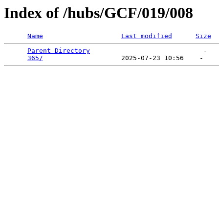
Index of /hubs/GCF/019/008
Name
Last modified
Size
Parent Directory
                             -   

365/