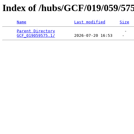
Index of /hubs/GCF/019/059/57
Name
Last modified
Size
Parent Directory
                             -   

GCF_019059575.1/