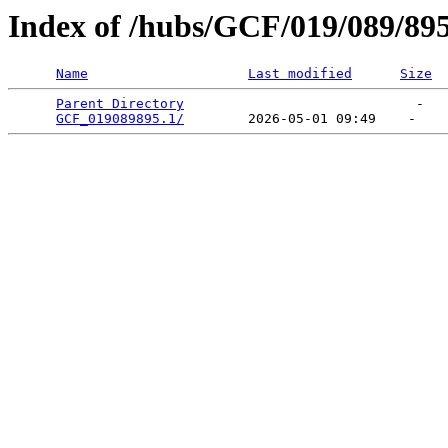
Index of /hubs/GCF/019/089/89
Name
Last modified
Size
Parent Directory
                             -   

GCF_019089895.1/