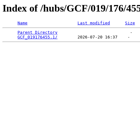
Index of /hubs/GCF/019/176/45
Name
Last modified
Size
Parent Directory
                             -   

GCF_019176455.1/