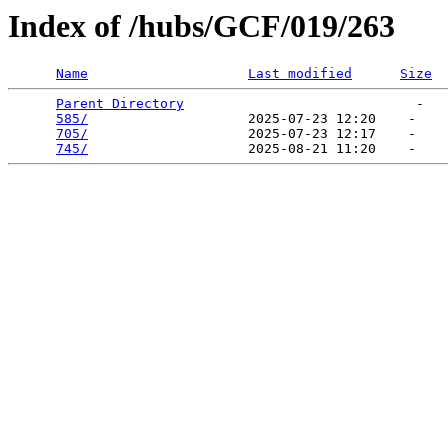
Index of /hubs/GCF/019/263
Name
Last modified
Size
Parent Directory
                             -   

585/
                    2025-07-23 12:20    -   

705/
                    2025-07-23 12:17    -   

745/