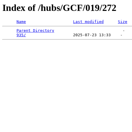
Index of /hubs/GCF/019/272
Name
Last modified
Size
Parent Directory
                             -   

935/