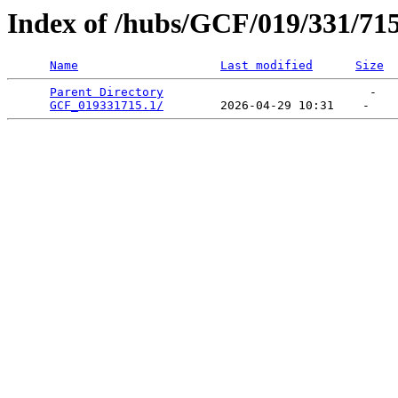
Index of /hubs/GCF/019/331/71
Name
Last modified
Size
Parent Directory
                             -   

GCF_019331715.1/