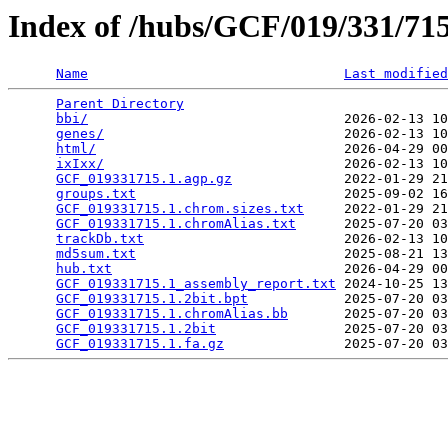
Index of /hubs/GCF/019/331/7
Name
Last modified
Parent Directory
                                 
bbi/
                                2026-02-13 10
genes/
                              2026-02-13 10
html/
                               2026-04-29 00
ixIxx/
                              2026-02-13 10
GCF_019331715.1.agp.gz
              2022-01-29 21
groups.txt
                          2025-09-02 16
GCF_019331715.1.chrom.sizes.txt
     2022-01-29 21
GCF_019331715.1.chromAlias.txt
      2025-07-20 03
trackDb.txt
                         2026-02-13 10
md5sum.txt
                          2025-08-21 13
hub.txt
                             2026-04-29 00
GCF_019331715.1_assembly_report.txt
 2024-10-25 13
GCF_019331715.1.2bit.bpt
            2025-07-20 03
GCF_019331715.1.chromAlias.bb
       2025-07-20 03
GCF_019331715.1.2bit
                2025-07-20 03
GCF_019331715.1.fa.gz