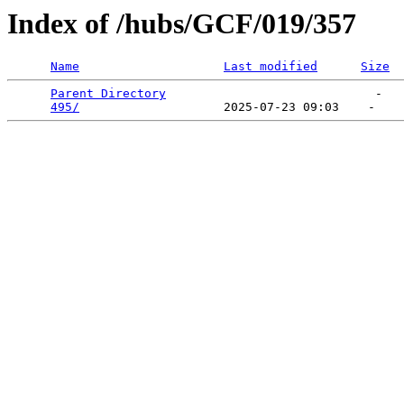
Index of /hubs/GCF/019/357
Name
Last modified
Size
Parent Directory
                             -   

495/