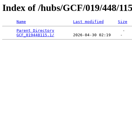
Index of /hubs/GCF/019/448/11
Name
Last modified
Size
Parent Directory
                             -   

GCF_019448115.1/