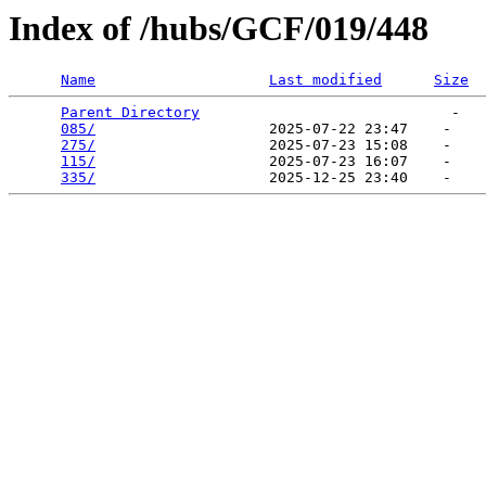
Index of /hubs/GCF/019/448
Name
Last modified
Size
Parent Directory
                             -   

085/
                    2025-07-22 23:47    -   

275/
                    2025-07-23 15:08    -   

115/
                    2025-07-23 16:07    -   

335/