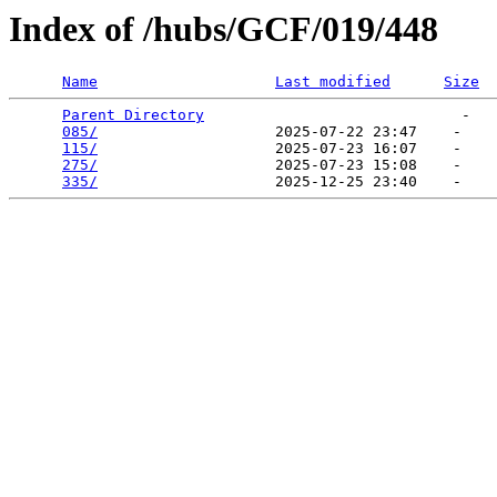
Index of /hubs/GCF/019/448
Name
Last modified
Size
Parent Directory
                             -   

085/
                    2025-07-22 23:47    -   

115/
                    2025-07-23 16:07    -   

275/
                    2025-07-23 15:08    -   

335/