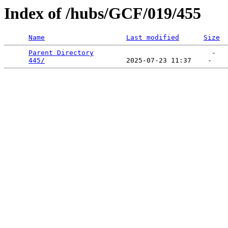
Index of /hubs/GCF/019/455
Name
Last modified
Size
Parent Directory
                             -   

445/