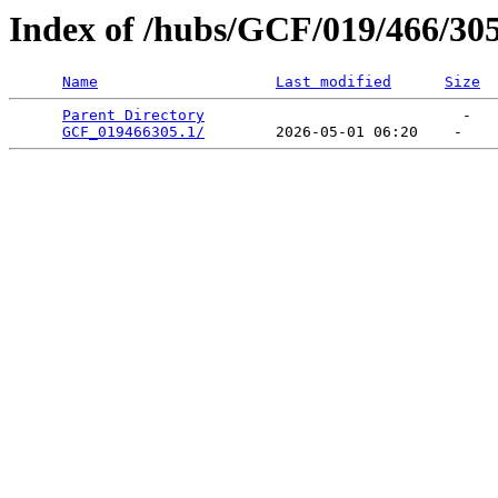
Index of /hubs/GCF/019/466/30
Name
Last modified
Size
Parent Directory
                             -   

GCF_019466305.1/