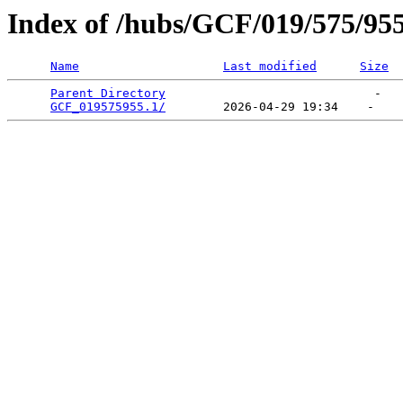
Index of /hubs/GCF/019/575/95
Name
Last modified
Size
Parent Directory
                             -   

GCF_019575955.1/