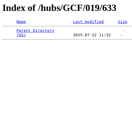
Index of /hubs/GCF/019/633
Name
Last modified
Size
Parent Directory
                             -   

745/