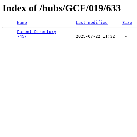
Index of /hubs/GCF/019/633
Name
Last modified
Size
Parent Directory
                             -   

745/