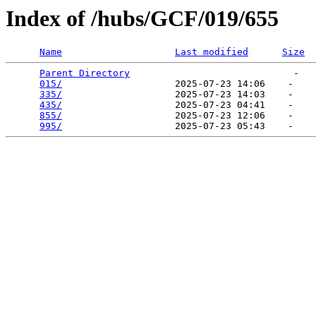
Index of /hubs/GCF/019/655
Name
Last modified
Size
Parent Directory
                             -   

015/
                    2025-07-23 14:06    -   

335/
                    2025-07-23 14:03    -   

435/
                    2025-07-23 04:41    -   

855/
                    2025-07-23 12:06    -   

995/