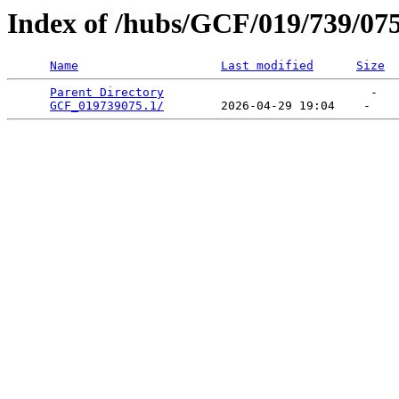
Index of /hubs/GCF/019/739/07
Name
Last modified
Size
Parent Directory
                             -   

GCF_019739075.1/