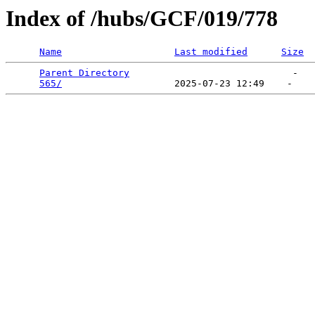
Index of /hubs/GCF/019/778
Name
Last modified
Size
Parent Directory
                             -   

565/