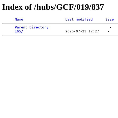
Index of /hubs/GCF/019/837
Name
Last modified
Size
Parent Directory
                             -   

165/