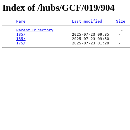
Index of /hubs/GCF/019/904
Name
Last modified
Size
Parent Directory
                             -   

135/
                    2025-07-23 09:35    -   

155/
                    2025-07-23 09:50    -   

175/