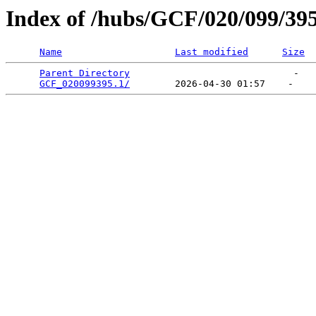
Index of /hubs/GCF/020/099/39
Name
Last modified
Size
Parent Directory
                             -   

GCF_020099395.1/