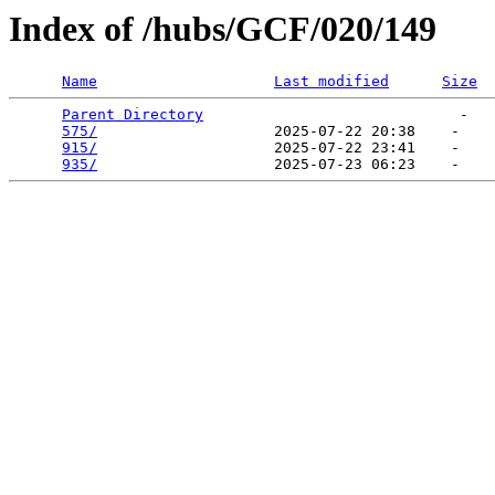
Index of /hubs/GCF/020/149
Name
Last modified
Size
Parent Directory
                             -   

575/
                    2025-07-22 20:38    -   

915/
                    2025-07-22 23:41    -   

935/