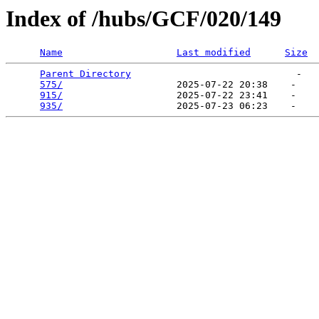
Index of /hubs/GCF/020/149
Name
Last modified
Size
Parent Directory
                             -   

575/
                    2025-07-22 20:38    -   

915/
                    2025-07-22 23:41    -   

935/