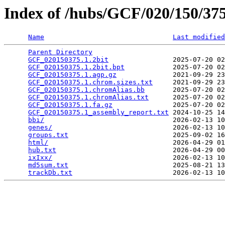
Index of /hubs/GCF/020/150/3
Name
Last modified
Parent Directory
                                 
GCF_020150375.1.2bit
                2025-07-20 02
GCF_020150375.1.2bit.bpt
            2025-07-20 02
GCF_020150375.1.agp.gz
              2021-09-29 23
GCF_020150375.1.chrom.sizes.txt
     2021-09-29 23
GCF_020150375.1.chromAlias.bb
       2025-07-20 02
GCF_020150375.1.chromAlias.txt
      2025-07-20 02
GCF_020150375.1.fa.gz
               2025-07-20 02
GCF_020150375.1_assembly_report.txt
 2024-10-25 14
bbi/
                                2026-02-13 10
genes/
                              2026-02-13 10
groups.txt
                          2025-09-02 16
html/
                               2026-04-29 01
hub.txt
                             2026-04-29 00
ixIxx/
                              2026-02-13 10
md5sum.txt
                          2025-08-21 13
trackDb.txt