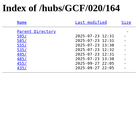
Index of /hubs/GCF/020/164
Name
Last modified
Size
Parent Directory
                             -   

595/
                    2025-07-23 12:31    -   

585/
                    2025-07-23 12:31    -   

555/
                    2025-07-23 13:38    -   

535/
                    2025-07-23 12:32    -   

495/
                    2025-07-23 12:31    -   

485/
                    2025-07-23 13:38    -   

455/
                    2025-09-27 22:05    -   

435/