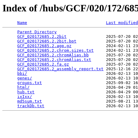
Index of /hubs/GCF/020/172/6
Name
Last modified
Parent Directory
                                 
GCF_020172685.2.2bit
                2025-07-20 02
GCF_020172685.2.2bit.bpt
            2025-07-20 02
GCF_020172685.2.agp.gz
              2024-02-11 23
GCF_020172685.2.chrom.sizes.txt
     2024-02-11 23
GCF_020172685.2.chromAlias.bb
       2025-07-20 02
GCF_020172685.2.chromAlias.txt
      2025-07-20 02
GCF_020172685.2.fa.gz
               2025-07-20 02
GCF_020172685.2_assembly_report.txt
 2025-12-16 22
bbi/
                                2026-02-13 10
genes/
                              2026-02-13 10
groups.txt
                          2025-09-02 16
html/
                               2026-04-29 01
hub.txt
                             2026-04-29 00
ixIxx/
                              2026-02-13 10
md5sum.txt
                          2025-08-21 13
trackDb.txt