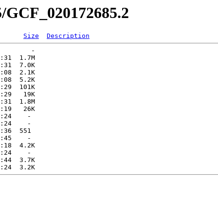
85/GCF_020172685.2
Size
Description
        -   

:31  1.7M  

:31  7.0K  

:08  2.1K  

:08  5.2K  

:29  101K  

:29   19K  

:31  1.8M  

:19   26K  

:24    -   

:24    -   

:36  551   

:45    -   

:18  4.2K  

:24    -   

:44  3.7K  
