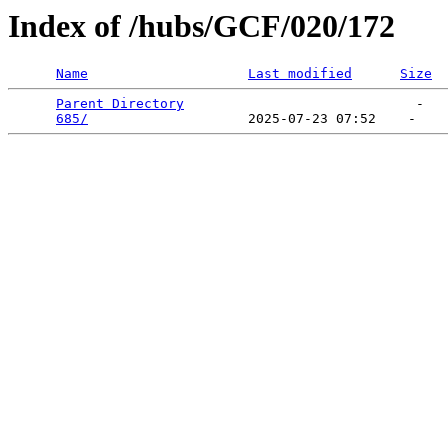
Index of /hubs/GCF/020/172
Name
Last modified
Size
Parent Directory
                             -   

685/