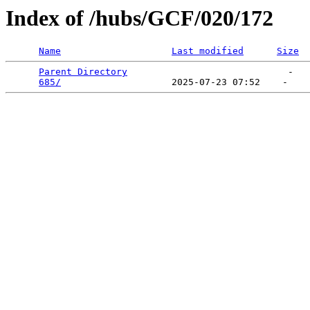
Index of /hubs/GCF/020/172
Name
Last modified
Size
Parent Directory
                             -   

685/