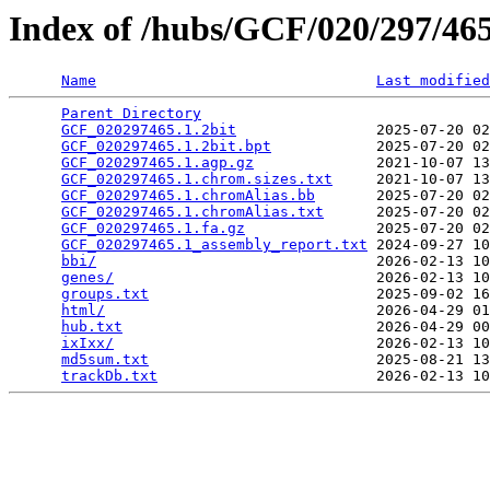
Index of /hubs/GCF/020/297/4
Name
Last modified
Parent Directory
                                 
GCF_020297465.1.2bit
                2025-07-20 02
GCF_020297465.1.2bit.bpt
            2025-07-20 02
GCF_020297465.1.agp.gz
              2021-10-07 13
GCF_020297465.1.chrom.sizes.txt
     2021-10-07 13
GCF_020297465.1.chromAlias.bb
       2025-07-20 02
GCF_020297465.1.chromAlias.txt
      2025-07-20 02
GCF_020297465.1.fa.gz
               2025-07-20 02
GCF_020297465.1_assembly_report.txt
 2024-09-27 10
bbi/
                                2026-02-13 10
genes/
                              2026-02-13 10
groups.txt
                          2025-09-02 16
html/
                               2026-04-29 01
hub.txt
                             2026-04-29 00
ixIxx/
                              2026-02-13 10
md5sum.txt
                          2025-08-21 13
trackDb.txt