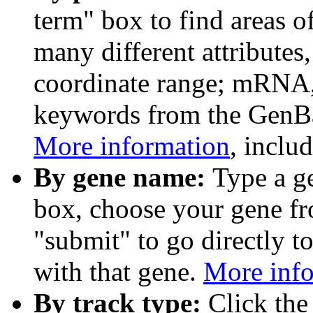
term" box to find areas o
many different attributes
coordinate range; mRNA,
keywords from the GenB
More information
, inclu
By gene name:
Type a g
box, choose your gene fr
"submit" to go directly t
with that gene.
More inf
By track type:
Click the