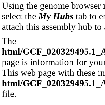
Using the genome browser
select the
My Hubs
tab to e
attach this assembly hub to
The
html/GCF_020329495.1_A
page is information for your
This web page with these ins
html/GCF_020329495.1_A
file.