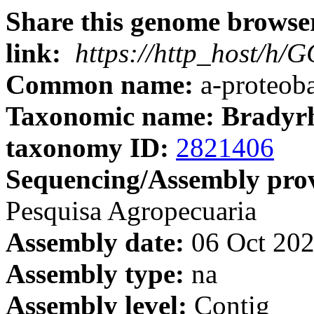
Share this genome browser
link:
https://http_host/h
Common name:
a-proteoba
Taxonomic name: Bradyrh
taxonomy ID:
2821406
Sequencing/Assembly prov
Pesquisa Agropecuaria
Assembly date:
06 Oct 20
Assembly type:
na
Assembly level:
Contig