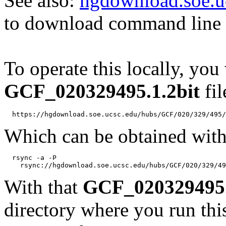
See also:
hgdownload.soe.u
to download command line b
To operate this locally, you
GCF_020329495.1.2bit
fil
Which can be obtained with
  rsync -a -P 

With that
GCF_020329495.
directory where you run t