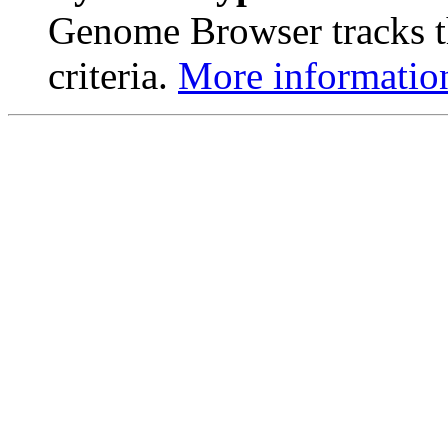
Genome Browser tracks th
criteria.
More informatio