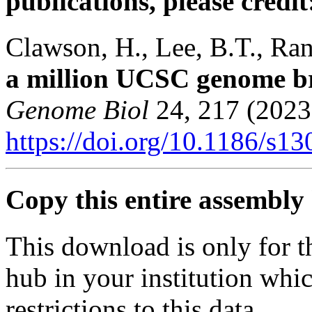
publications, please credit
Clawson, H., Lee, B.T., Rane
a million UCSC genome b
Genome Biol
24, 217 (2023
https://doi.org/10.1186/s1
Copy this entire assembly 
This download is only for t
hub in your institution whi
restrictions to this data.