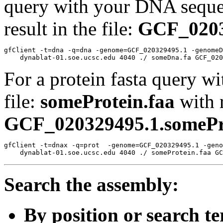
query with your DNA sequen
result in the file:
GCF_0203
gfClient -t=dna -q=dna -genome=GCF_020329495.1 -genomeD
For a protein fasta query wi
file:
someProtein.faa
with r
GCF_020329495.1.somePro
gfClient -t=dnax -q=prot  -genome=GCF_020329495.1 -geno
Search the assembly:
By position or search t