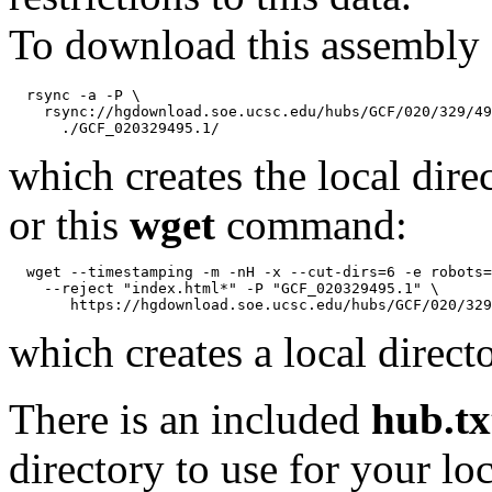
To download this assembly 
  rsync -a -P \

    rsync://hgdownload.soe.ucsc.edu/hubs/GCF/020/329/49
which creates the local dire
or this
wget
command:
  wget --timestamping -m -nH -x --cut-dirs=6 -e robots=
    --reject "index.html*" -P "GCF_020329495.1" \

which creates a local direct
There is an included
hub.tx
directory to use for your lo