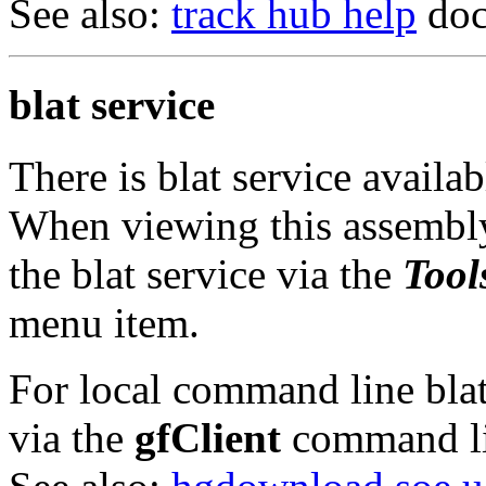
See also:
track hub help
doc
blat service
There is blat service availa
When viewing this assembly
the blat service via the
Tool
menu item.
For local command line blat 
via the
gfClient
command li