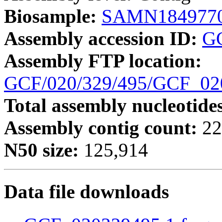
Biosample:
SAMN184977
Assembly accession ID:
G
Assembly FTP location:
GCF/020/329/495/GCF_0
Total assembly nucleotide
Assembly contig count:
22
N50 size:
125,914
Data file downloads