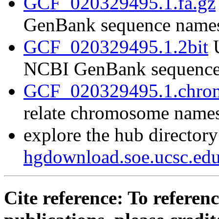
GCF_020329495.1.fa.gz
GenBank sequence name
GCF_020329495.1.2bit
U
NCBI GenBank sequence
GCF_020329495.1.chrom
relate chromosome name
explore the hub directory
hgdownload.soe.ucsc.e
Cite reference: To referenc