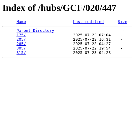
Index of /hubs/GCF/020/447
Name
Last modified
Size
Parent Directory
                             -   

175/
                    2025-07-23 07:04    -   

205/
                    2025-07-23 16:31    -   

265/
                    2025-07-23 04:27    -   

305/
                    2025-07-22 19:54    -   

315/