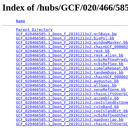
Index of /hubs/GCF/020/466/5
Name
Parent Directory
                                 
GCF_020466585.1_Dpon_F_20191213v2.gc5Base.bw
     
GCF_020466585.1_Dpon_F_20191213v2.bigPsl.bb
      
GCF_020466585.1_Dpon_F_20191213v2.windowMasker.bb
GCF_020466585.1_Dpon_F_20191213v2.chainGCF_000002
GCF_020466585.1_Dpon_F_20191213v2.rmsk.bb
        
GCF_020466585.1_Dpon_F_20191213v2.rmsk.align.bb
  
GCF_020466585.1_Dpon_F_20191213v2.ncbiRefSeqPredi
GCF_020466585.1_Dpon_F_20191213v2.ncbiRefSeq.bb
  
GCF_020466585.1_Dpon_F_20191213v2.simpleRepeat.bb
GCF_020466585.1_Dpon_F_20191213v2.tandemDups.bb
  
GCF_020466585.1_Dpon_F_20191213v2.chainGCF_000002
GCF_020466585.1_Dpon_F_20191213v2.augustus.bb
    
GCF_020466585.1_Dpon_F_20191213v2.allGaps.bb
     
GCF_020466585.1_Dpon_F_20191213v2.xenoRefGene.bb
 
GCF_020466585.1_Dpon_F_20191213v2.chainLiftOverGC
GCF_020466585.1_Dpon_F_20191213v2.assembly.bb
    
GCF_020466585.1_Dpon_F_20191213v2.cpgIslandExtUnm
GCF_020466585.1_Dpon_F_20191213v2.cytoBand.bb
    
GCF_020466585.1_Dpon_F_20191213v2.cpgIslandExt.bb
GCF_020466585.1_Dpon_F_20191213v2.ncbiRefSeqOther
GCF_020466585.1_Dpon_F_20191213v2.gapOverlap.bb
  
GCF_020466585.1_Dpon_F_20191213v2.chainLiftOverGC