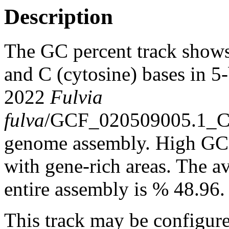
Description
The GC percent track shows
and C (cytosine) bases in 5
2022
Fulvia
fulva
/GCF_020509005.1_C
genome assembly. High GC c
with gene-rich areas. The a
entire assembly is % 48.96.
This track may be configure