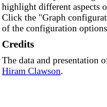
highlight different aspects 
Click the "Graph configurat
of the configuration options
Credits
The data and presentation o
Hiram Clawson
.