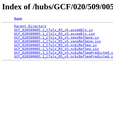
Index of /hubs/GCF/020/509/00
Name
Parent Directory
                                 
GCF_020509005.1_Cfulv_R5_v5.assembly.ix
          
GCF_020509005.1_Cfulv_R5_v5.assembly.ixx
         
GCF_020509005.1_Cfulv_R5_v5.xenoRefGene.ix
       
GCF_020509005.1_Cfulv_R5_v5.xenoRefGene.ixx
      
GCF_020509005.1_Cfulv_R5_v5.ncbiRefSeq.ix
        
GCF_020509005.1_Cfulv_R5_v5.ncbiRefSeq.ixx
       
GCF_020509005.1_Cfulv_R5_v5.ncbiRefSeqPredicted.i
GCF_020509005.1_Cfulv_R5_v5.ncbiRefSeqPredicted.i