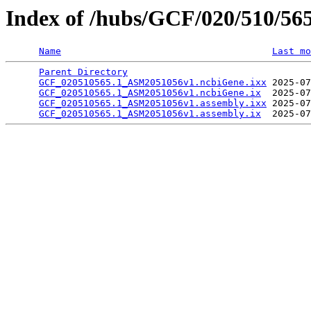
Index of /hubs/GCF/020/510/56
Name
Last mo
Parent Directory
                                 
GCF_020510565.1_ASM2051056v1.ncbiGene.ixx
 2025-07
GCF_020510565.1_ASM2051056v1.ncbiGene.ix
  2025-07
GCF_020510565.1_ASM2051056v1.assembly.ixx
 2025-07
GCF_020510565.1_ASM2051056v1.assembly.ix