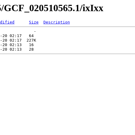
5/GCF_020510565.1/ixIxx
dified
Size
Description
              -   

-20 02:17   64   

-20 02:17  227K  

-20 02:13   16   
