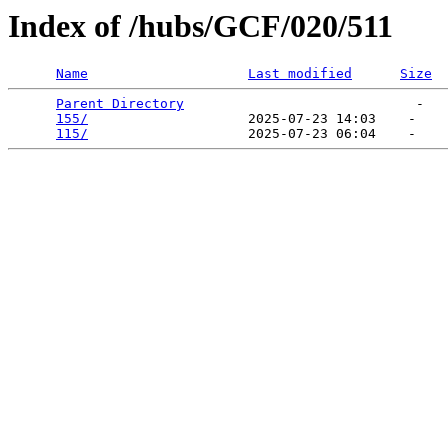
Index of /hubs/GCF/020/511
Name
Last modified
Size
Parent Directory
                             -   

155/
                    2025-07-23 14:03    -   

115/