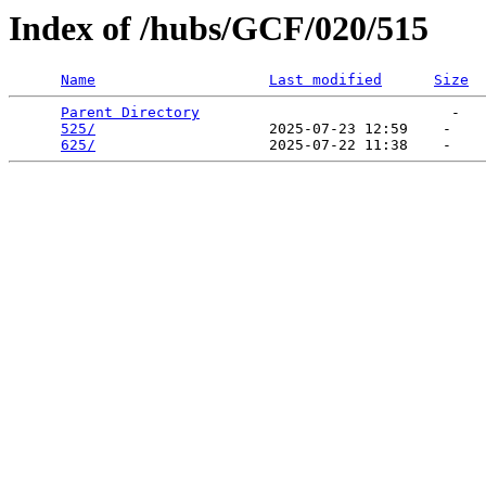
Index of /hubs/GCF/020/515
Name
Last modified
Size
Parent Directory
                             -   

525/
                    2025-07-23 12:59    -   

625/