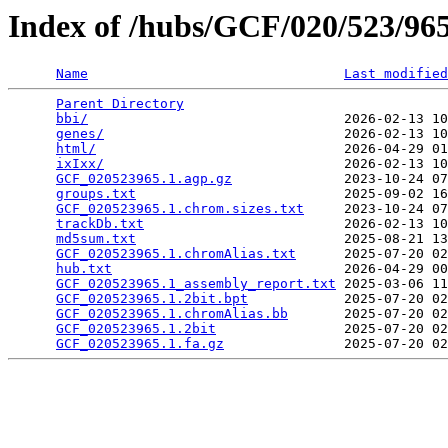
Index of /hubs/GCF/020/523/9
Name
Last modified
Parent Directory
                                 
bbi/
                                2026-02-13 10
genes/
                              2026-02-13 10
html/
                               2026-04-29 01
ixIxx/
                              2026-02-13 10
GCF_020523965.1.agp.gz
              2023-10-24 07
groups.txt
                          2025-09-02 16
GCF_020523965.1.chrom.sizes.txt
     2023-10-24 07
trackDb.txt
                         2026-02-13 10
md5sum.txt
                          2025-08-21 13
GCF_020523965.1.chromAlias.txt
      2025-07-20 02
hub.txt
                             2026-04-29 00
GCF_020523965.1_assembly_report.txt
 2025-03-06 11
GCF_020523965.1.2bit.bpt
            2025-07-20 02
GCF_020523965.1.chromAlias.bb
       2025-07-20 02
GCF_020523965.1.2bit
                2025-07-20 02
GCF_020523965.1.fa.gz