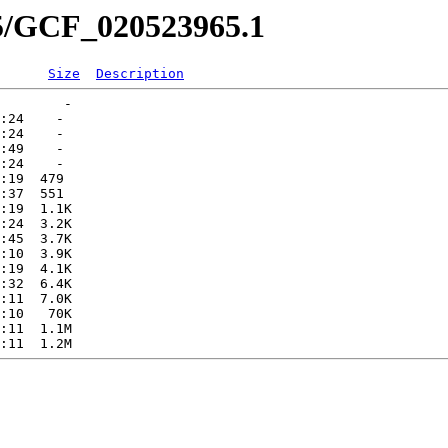
65/GCF_020523965.1
Size
Description
        -   

:24    -   

:24    -   

:49    -   

:24    -   

:19  479   

:37  551   

:19  1.1K  

:24  3.2K  

:45  3.7K  

:10  3.9K  

:19  4.1K  

:32  6.4K  

:11  7.0K  

:10   70K  

:11  1.1M  
