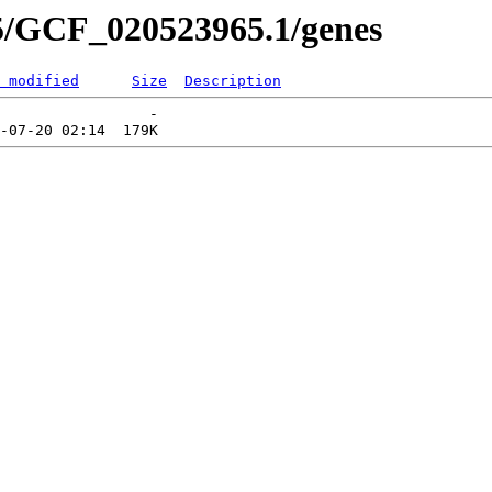
5/GCF_020523965.1/genes
 modified
Size
Description
                 -   
