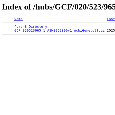
Index of /hubs/GCF/020/523/96
Name
Last
Parent Directory
                                 
GCF_020523965.1_ASM2052396v1.ncbiGene.gtf.gz