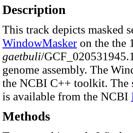
Description
This track depicts masked 
WindowMasker
on the the
gaetbuli
/GCF_020531945.
genome assembly. The Wind
the NCBI C++ toolkit. The s
is available from the NCBI
Methods