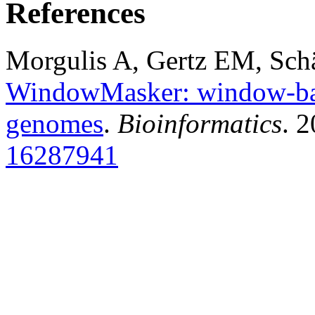
References
Morgulis A, Gertz EM, Sch
WindowMasker: window-bas
genomes
.
Bioinformatics
. 
16287941