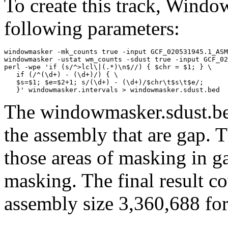
To create this track, Wind
following parameters:
windowmasker -mk_counts true -input GCF_020531945.1_ASM
windowmasker -ustat wm_counts -sdust true -input GCF_02
perl -wpe 'if (s/^>lcl\|(.*)\n$//) { $chr = $1; } \

   if (/^(\d+) - (\d+)/) { \

   $s=$1; $e=$2+1; s/(\d+) - (\d+)/$chr\t$s\t$e/; 

The windowmasker.sdust.bed
the assembly that are gap. T
those areas of masking in g
masking. The final result c
assembly size 3,360,688 for