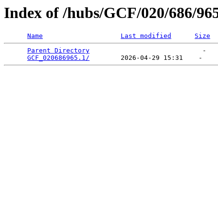
Index of /hubs/GCF/020/686/96
Name
Last modified
Size
Parent Directory
                             -   

GCF_020686965.1/