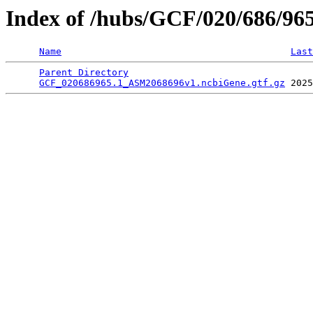
Index of /hubs/GCF/020/686/96
Name
Last
Parent Directory
                                 
GCF_020686965.1_ASM2068696v1.ncbiGene.gtf.gz