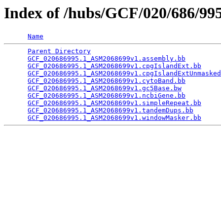
Index of /hubs/GCF/020/686/9
Name
Parent Directory
                                 
GCF_020686995.1_ASM2068699v1.assembly.bb
         
GCF_020686995.1_ASM2068699v1.cpgIslandExt.bb
     
GCF_020686995.1_ASM2068699v1.cpgIslandExtUnmasked
GCF_020686995.1_ASM2068699v1.cytoBand.bb
         
GCF_020686995.1_ASM2068699v1.gc5Base.bw
          
GCF_020686995.1_ASM2068699v1.ncbiGene.bb
         
GCF_020686995.1_ASM2068699v1.simpleRepeat.bb
     
GCF_020686995.1_ASM2068699v1.tandemDups.bb
       
GCF_020686995.1_ASM2068699v1.windowMasker.bb