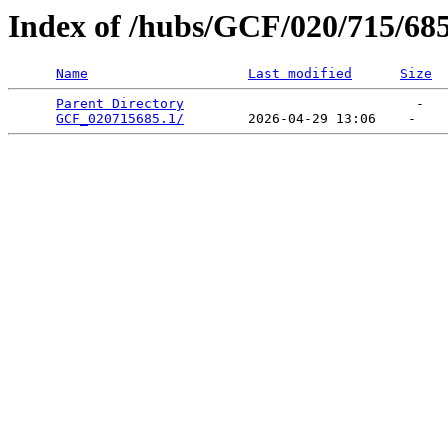
Index of /hubs/GCF/020/715/68
Name
Last modified
Size
Parent Directory
                             -   

GCF_020715685.1/