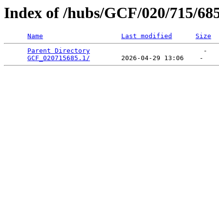
Index of /hubs/GCF/020/715/68
Name
Last modified
Size
Parent Directory
                             -   

GCF_020715685.1/