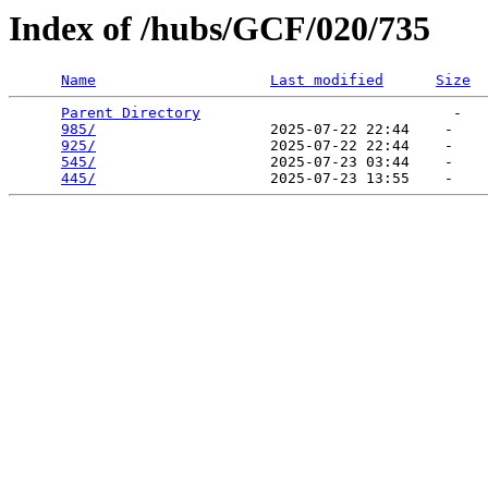
Index of /hubs/GCF/020/735
Name
Last modified
Size
Parent Directory
                             -   

985/
                    2025-07-22 22:44    -   

925/
                    2025-07-22 22:44    -   

545/
                    2025-07-23 03:44    -   

445/