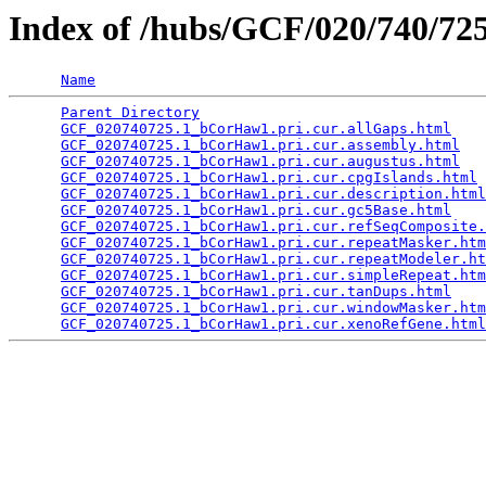
Index of /hubs/GCF/020/740/7
Name
Parent Directory
                                 
GCF_020740725.1_bCorHaw1.pri.cur.allGaps.html
    
GCF_020740725.1_bCorHaw1.pri.cur.assembly.html
   
GCF_020740725.1_bCorHaw1.pri.cur.augustus.html
   
GCF_020740725.1_bCorHaw1.pri.cur.cpgIslands.html
 
GCF_020740725.1_bCorHaw1.pri.cur.description.html
GCF_020740725.1_bCorHaw1.pri.cur.gc5Base.html
    
GCF_020740725.1_bCorHaw1.pri.cur.refSeqComposite.
GCF_020740725.1_bCorHaw1.pri.cur.repeatMasker.htm
GCF_020740725.1_bCorHaw1.pri.cur.repeatModeler.ht
GCF_020740725.1_bCorHaw1.pri.cur.simpleRepeat.htm
GCF_020740725.1_bCorHaw1.pri.cur.tanDups.html
    
GCF_020740725.1_bCorHaw1.pri.cur.windowMasker.htm
GCF_020740725.1_bCorHaw1.pri.cur.xenoRefGene.html